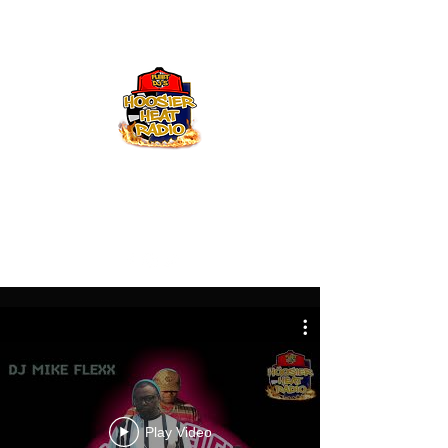
Hoosier Heat Radio
219-376-0225
admin@hoosierheatradio.com
Play Video