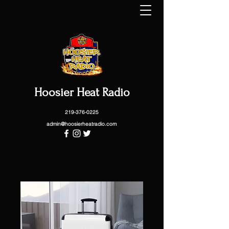
Hoosier Heat Radio
219-376-0225
admin@hoosierheatradio.com