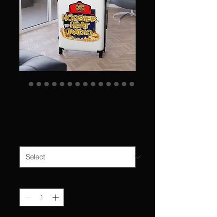
Suitcases
Price
$214.99
Size
*
Quantity
*