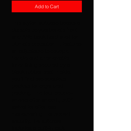
Add to Cart
This stylish suitcase boasts a 
durable polycarbonate front 
and ABS back hard-shell for 
ultimate protection. It features 
an adjustable telescopic 
handle and a removable 
inner lining secured by a 
black rubber seal. Inside, 
you'll find two spacious 
pockets for organized 
packing. The four double-
wheels offer smooth, 360° 
swivel for effortless 
maneuvering. For added 
security, the suitcase 
includes a built-in lock.