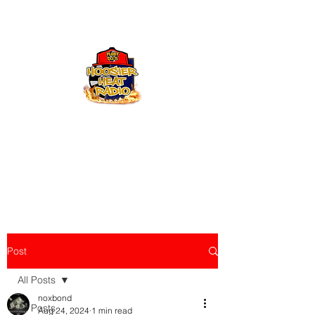
Hoosier Heat Radio
219-376-0225
admin@hoosierheatradio.com
Post
All Posts
noxbond
All Posts
Aug 24, 2024
1 min read