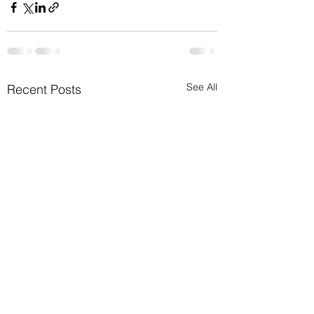
See All
Recent Posts