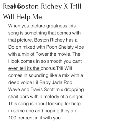
Real Boston Richey X Trill
Hip Hop
Will Help Me
When you picture greatness this 
song is something that comes with 
that 
picture. Boston Richey has a 
Dolph mixed with Pooh Sheisty vibe 
with a mix of Power the movie. The 
Hook comes in so smooth you cant 
even tell its the 
chorus.Trill Will 
comes in sounding like a mix with a 
deep voice Lil Baby Jada Rod 
Wave and Travis Scott mix dropping 
strait bars with a melody of a singer. 
This song is about looking for help 
in some one and hoping they are 
100 percent in it with you.