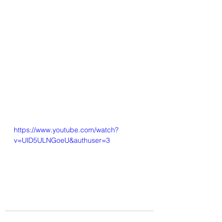
https://www.youtube.com/watch?
v=UlD5ULNGoeU&authuser=3