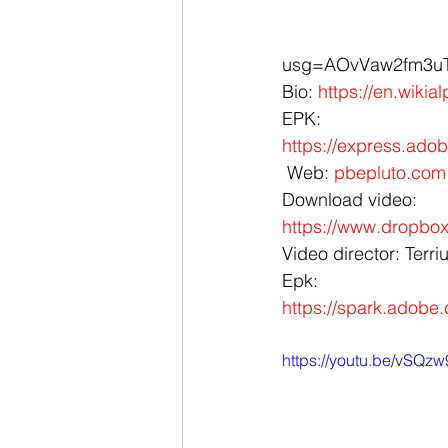
usg=AOvVaw2fm3uT_
Bio: 
https://en.wikia
EPK: 
https://express.ad
 Web: 
pbepluto.com
Download video:
https://www.dropb
Video director: Terri
Epk: 
https://spark.adobe
https://youtu.be/vSQz