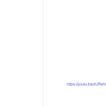
https://youtu.be/zUR