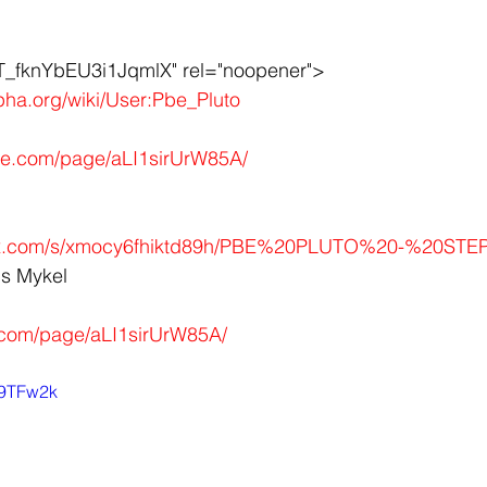
fknYbEU3i1JqmlX" rel="noopener">
lpha.org/wiki/User:Pbe_Pluto
obe.com/page/aLI1sirUrW85A/
ox.com/s/xmocy6fhiktd89h/PBE%20PLUTO%20-%20STEPP
us Mykel
.com/page/aLI1sirUrW85A/
w9TFw2k