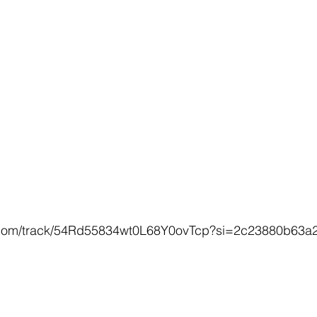
fy.com/track/54Rd55834wt0L68Y0ovTcp?si=2c23880b63a