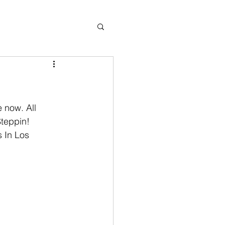
Steppin! 
 In Los 