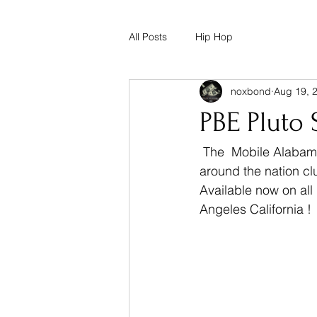
All Posts
Hip Hop
noxbond
Aug 19, 
PBE Pluto 
 The  Mobile Alabama Native PBE Pluto has been making moves for a minute now. All 
around the nation cl
Available now on all
Angeles California ! 