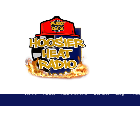
Hoosier
Home
About
Radio Shows
Contact
Blog
Affil