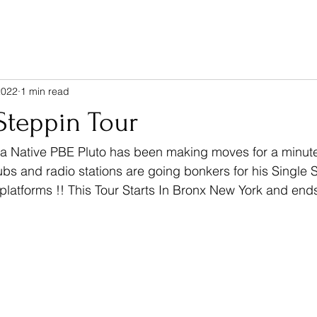
2022
1 min read
Steppin Tour
ubs and radio stations are going bonkers for his Single 
 platforms !! This Tour Starts In Bronx New York and ends