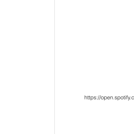
https://open.spoti