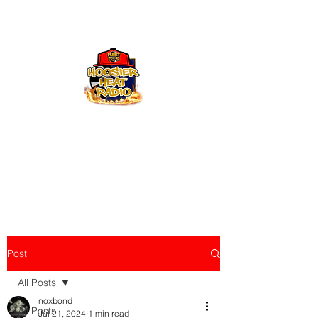
Hoosier Heat Radio
219-376-0225
admin@hoosierheatradio.com
Post
All Posts
noxbond
All Posts
Jul 21, 2024
1 min read