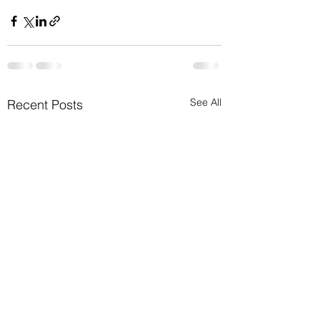
See All
Recent Posts