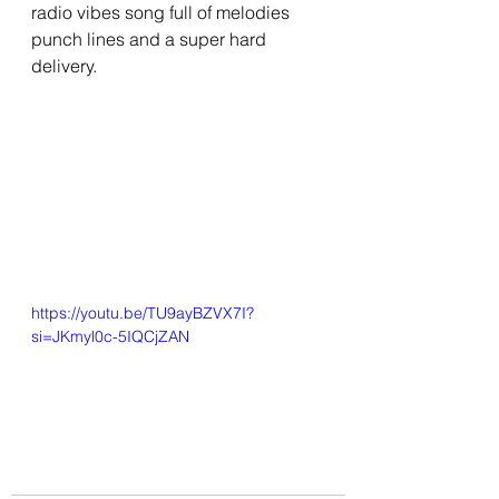
radio vibes song full of melodies 
punch lines and a super hard 
delivery.
https://youtu.be/TU9ayBZVX7I?
si=JKmyl0c-5IQCjZAN