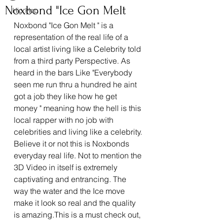
Noxbond "Ice Gon Melt
Hip Hop
Noxbond "Ice Gon Melt " is a 
representation of the real life of a 
local artist living like a Celebrity told 
from a third party Perspective. As 
heard in the bars Like "Everybody 
seen me run thru a hundred he aint 
got a job they like how he get 
money " meaning how the hell is this 
local rapper with no job with 
celebrities and living like a celebrity. 
Believe it or not this is Noxbonds 
everyday real life. Not to mention the 
3D Video in itself is extremely 
captivating and entrancing. The 
way the water and the Ice move 
make it look so real and the quality 
is amazing.This is a must check out, 