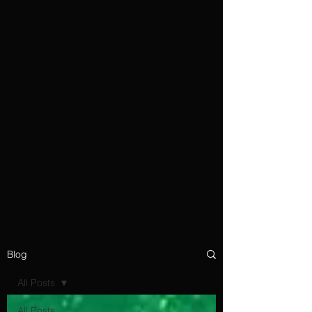
Blog
All Posts
All Posts