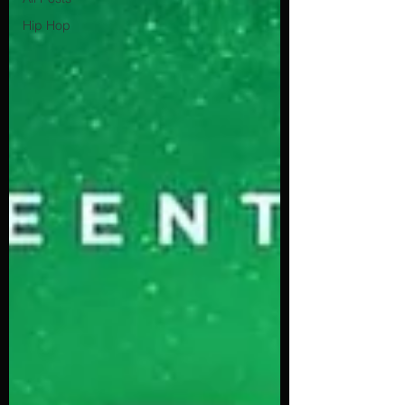
Hip Hop