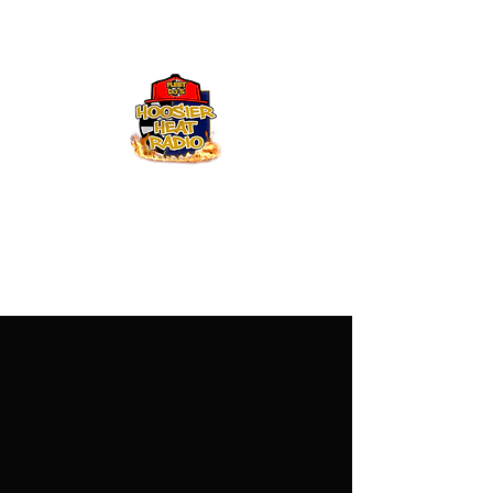
Hoosier Heat Radio
219-376-0225
admin@hoosierheatradio.com