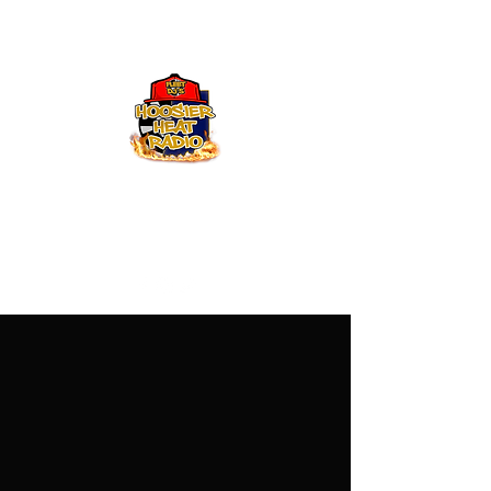
Hoosier Heat Radio
219-376-0225
admin@hoosierheatradio.com