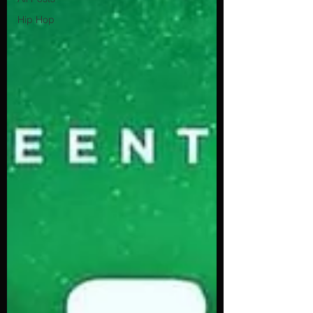
Hip Hop