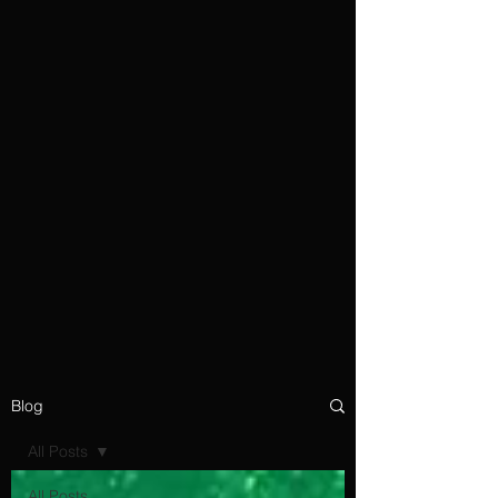
Blog
All Posts
All Posts