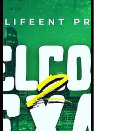
Hip Hop