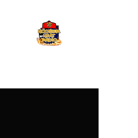
Hoosier Heat Radio
219-376-0225
admin@hoosierheatradio.com