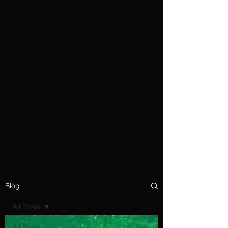
Blog
All Posts
All Posts