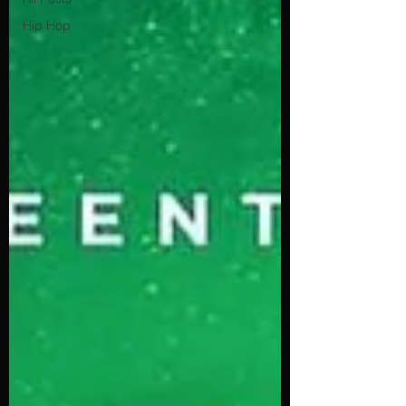
Hip Hop