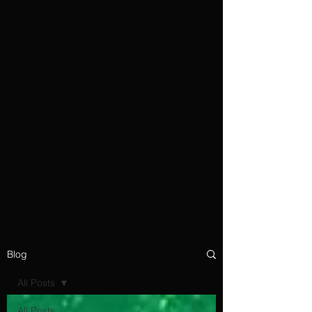
Blog
All Posts
All Posts