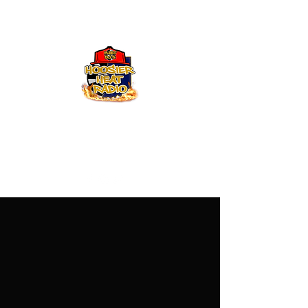
Hoosier Heat Radio
219-376-0225
admin@hoosierheatradio.com