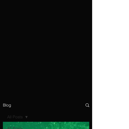
Blog
All Posts
All Posts