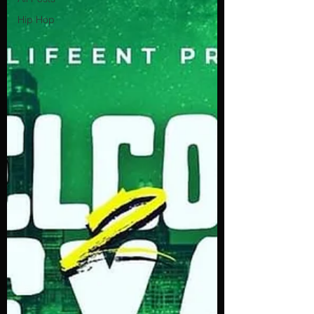
Hip Hop