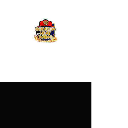
Hoosier Heat Radio
219-376-0225
admin@hoosierheatradio.com